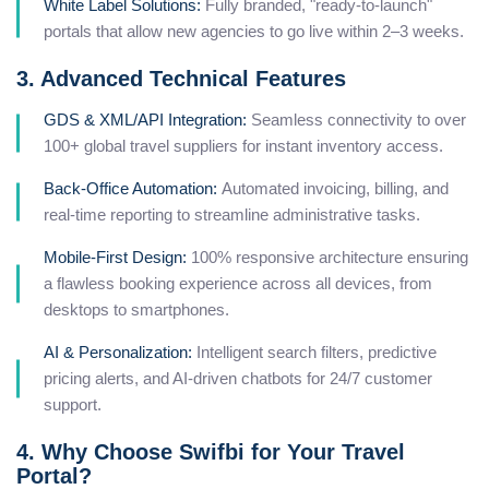
White Label Solutions:
Fully branded, "ready-to-launch"
portals that allow new agencies to go live within 2–3 weeks.
3. Advanced Technical Features
GDS & XML/API Integration:
Seamless connectivity to over
100+ global travel suppliers for instant inventory access.
Back-Office Automation:
Automated invoicing, billing, and
real-time reporting to streamline administrative tasks.
Mobile-First Design:
100% responsive architecture ensuring
a flawless booking experience across all devices, from
desktops to smartphones.
AI & Personalization:
Intelligent search filters, predictive
pricing alerts, and AI-driven chatbots for 24/7 customer
support.
4. Why Choose Swifbi for Your Travel
Portal?