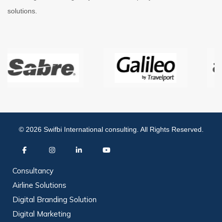
solutions.
© 2026 Swifbi International consulting. All Rights Reserved.
Consultancy
Airline Solutions
Digital Branding Solution
Digital Marketing