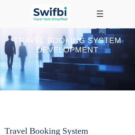
☰
TRAVEL BOOKING SYSTEM
DEVELOPMENT
Travel Booking System