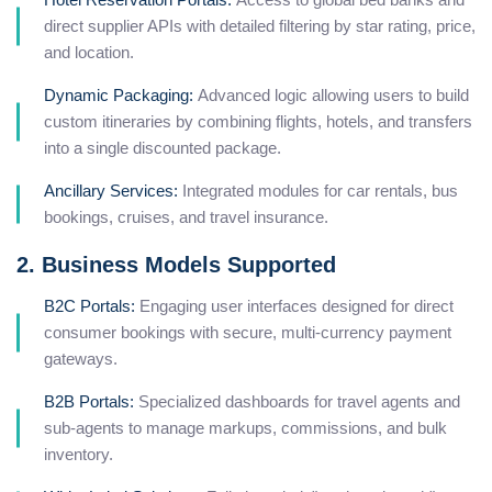
direct supplier APIs with detailed filtering by star rating, price,
and location.
Dynamic Packaging:
Advanced logic allowing users to build
custom itineraries by combining flights, hotels, and transfers
into a single discounted package.
Ancillary Services:
Integrated modules for car rentals, bus
bookings, cruises, and travel insurance.
2. Business Models Supported
B2C Portals:
Engaging user interfaces designed for direct
consumer bookings with secure, multi-currency payment
gateways.
B2B Portals:
Specialized dashboards for travel agents and
sub-agents to manage markups, commissions, and bulk
inventory.