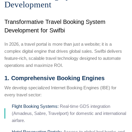
Development
Transformative Travel Booking System
Development for Swifbi
In 2026, a travel portal is more than just a website; it is a
complex digital engine that drives global sales. Swifbi delivers
feature-rich, scalable travel technology designed to automate
operations and maximize ROI.
1. Comprehensive Booking Engines
We develop specialized Internet Booking Engines (IBE) for
every travel sector:
Flight Booking Systems:
Real-time GDS integration
(Amadeus, Sabre, Travelport) for domestic and international
airfare.
Hotel Reservation Portals:
Access to global bed banks and