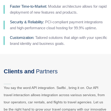
Faster Time-to-Market:
Modular architecture allows for rapid
deployment of new features and products.
Security & Reliability:
PCI-compliant payment integrations
and high-performance cloud hosting for 99.9% uptime.
Customization:
Tailored solutions that align with your specific
brand identity and business goals.
Clients and
Partners
You say the word API integration. Swifbi , bring it on. Our API
travel interaction allows integration across various services, from
tour operators, car rentals, and flights to travel agencies. Let us
be the right hand to grow your travel company with our innovative