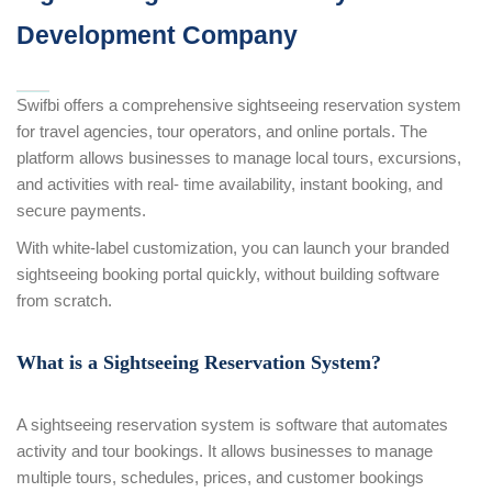
Development Company
Swifbi offers a comprehensive sightseeing reservation system
for travel agencies, tour operators, and online portals. The
platform allows businesses to manage local tours, excursions,
and activities with real- time availability, instant booking, and
secure payments.
With white-label customization, you can launch your branded
sightseeing booking portal quickly, without building software
from scratch.
What is a Sightseeing Reservation System?
A sightseeing reservation system is software that automates
activity and tour bookings. It allows businesses to manage
multiple tours, schedules, prices, and customer bookings