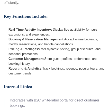
efficiently.
Key Functions Include:
Real-Time Activity Inventory:
Display live availability for tours,
excursions, and experiences.
Booking & Reservation Management:
Accept online bookings,
modify reservations, and handle cancellations.
Pricing & Packages:
Offer dynamic pricing, group discounts, and
seasonal promotions.
Customer Management:
Store guest profiles, preferences, and
booking history.
Reporting & Analytics:
Track bookings, revenue, popular tours, and
customer trends.
Internal Links:
Integrates with B2C white-label portal for direct customer
bookings.