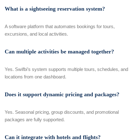
What is a sightseeing reservation system?
A software platform that automates bookings for tours,
excursions, and local activities.
Can multiple activities be managed together?
Yes. Swifbi’s system supports multiple tours, schedules, and
locations from one dashboard.
Does it support dynamic pricing and packages?
Yes. Seasonal pricing, group discounts, and promotional
packages are fully supported.
Can it integrate with hotels and flights?