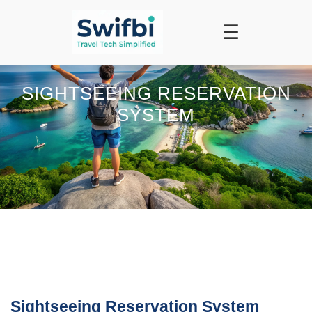
☰
SIGHTSEEING RESERVATION
SYSTEM
Sightseeing Reservation System