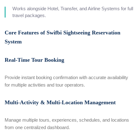
Works alongside Hotel, Transfer, and Airline Systems for full
travel packages.
Core Features of Swifbi Sightseeing Reservation
System
Real-Time Tour Booking
Provide instant booking confirmation with accurate availability
for multiple activities and tour operators.
Multi-Activity & Multi-Location Management
Manage multiple tours, experiences, schedules, and locations
from one centralized dashboard.