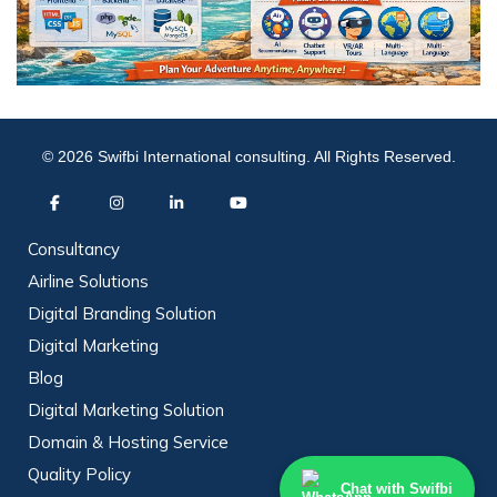
© 2026 Swifbi International consulting. All Rights Reserved.
Consultancy
Airline Solutions
Digital Branding Solution
Digital Marketing
Blog
Digital Marketing Solution
Domain & Hosting Service
Quality Policy
Chat with Swifbi