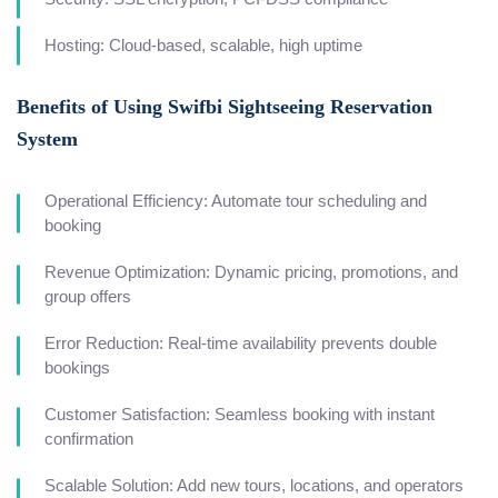
Hosting: Cloud-based, scalable, high uptime
Benefits of Using Swifbi Sightseeing Reservation
System
Operational Efficiency: Automate tour scheduling and
booking
Revenue Optimization: Dynamic pricing, promotions, and
group offers
Error Reduction: Real-time availability prevents double
bookings
Customer Satisfaction: Seamless booking with instant
confirmation
Scalable Solution: Add new tours, locations, and operators