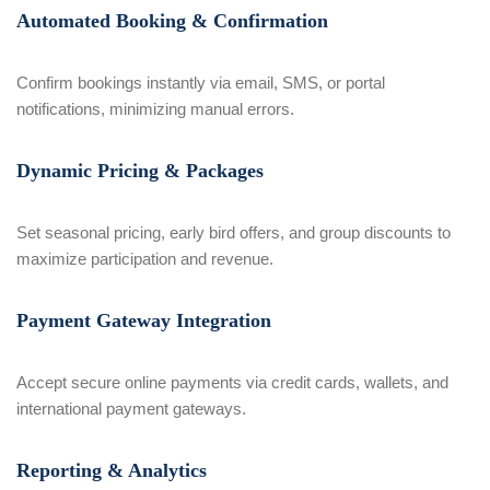
Automated Booking & Confirmation
Confirm bookings instantly via email, SMS, or portal
notifications, minimizing manual errors.
Dynamic Pricing & Packages
Set seasonal pricing, early bird offers, and group discounts to
maximize participation and revenue.
Payment Gateway Integration
Accept secure online payments via credit cards, wallets, and
international payment gateways.
Reporting & Analytics