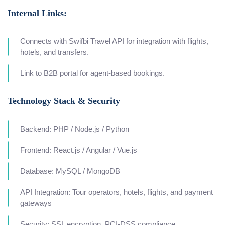
Internal Links:
Connects with Swifbi Travel API for integration with flights,
hotels, and transfers.
Link to B2B portal for agent-based bookings.
Technology Stack & Security
Backend: PHP / Node.js / Python
Frontend: React.js / Angular / Vue.js
Database: MySQL / MongoDB
API Integration: Tour operators, hotels, flights, and payment
gateways
Security: SSL encryption, PCI-DSS compliance