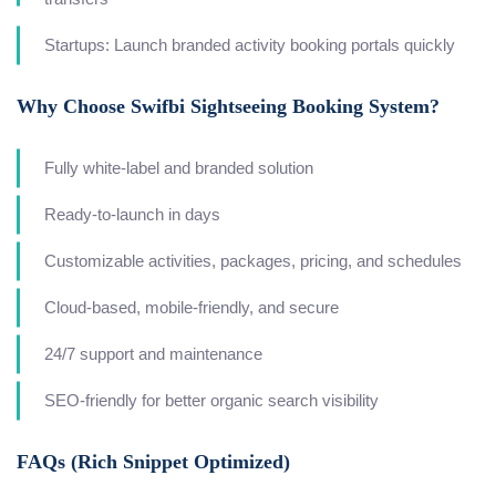
Startups: Launch branded activity booking portals quickly
Why Choose Swifbi Sightseeing Booking System?
Fully white-label and branded solution
Ready-to-launch in days
Customizable activities, packages, pricing, and schedules
Cloud-based, mobile-friendly, and secure
24/7 support and maintenance
SEO-friendly for better organic search visibility
FAQs (Rich Snippet Optimized)