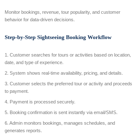
Monitor bookings, revenue, tour popularity, and customer
behavior for data-driven decisions.
Step-by-Step Sightseeing Booking Workflow
1. Customer searches for tours or activities based on location,
date, and type of experience.
2. System shows real-time availability, pricing, and details.
3. Customer selects the preferred tour or activity and proceeds
to payment.
4. Payment is processed securely.
5. Booking confirmation is sent instantly via email/SMS.
6. Admin monitors bookings, manages schedules, and
generates reports.