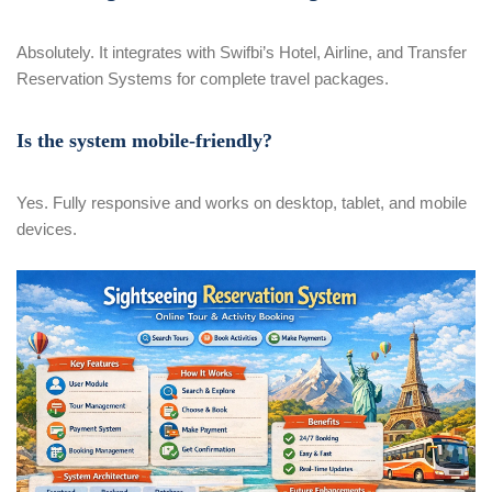
Absolutely. It integrates with Swifbi’s Hotel, Airline, and Transfer
Reservation Systems for complete travel packages.
Is the system mobile-friendly?
Yes. Fully responsive and works on desktop, tablet, and mobile
devices.