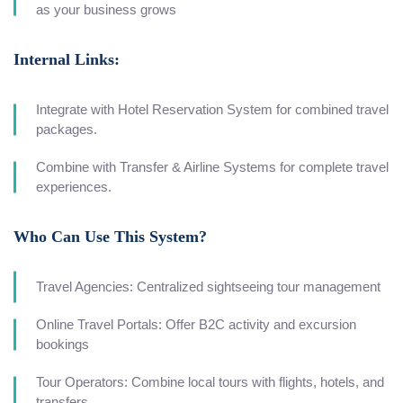
as your business grows
Internal Links:
Integrate with Hotel Reservation System for combined travel
packages.
Combine with Transfer & Airline Systems for complete travel
experiences.
Who Can Use This System?
Travel Agencies: Centralized sightseeing tour management
Online Travel Portals: Offer B2C activity and excursion
bookings
Tour Operators: Combine local tours with flights, hotels, and
transfers