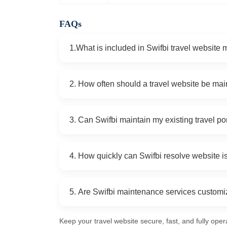
FAQs
1.What is included in Swifbi travel website
Swifbi provides website monitoring, security u
2. How often should a travel website be ma
updates, performance optimization, cross-devic
While critical updates are handled 24/7, full 
3. Can Swifbi maintain my existing travel po
monthly or quarterly.
Yes, Swifbi maintains portals, booking engines,
4. How quickly can Swifbi resolve website 
or technology used.
Our 24/7 emergency support ensures that critic
5. Are Swifbi maintenance services custom
prevent downtime and lost bookings.
Yes, packages are tailored to small startups, m
Keep your travel website secure, fast, and fully oper