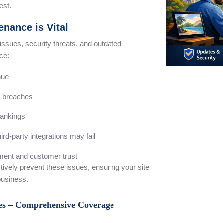
est.
nance is Vital
 issues, security threats, and outdated
ce:
nue
ta breaches
ankings
ird-party integrations may fail
ent and customer trust
tively prevent these issues, ensuring your site
business.
ces – Comprehensive Coverage