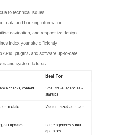
ue to technical issues
er data and booking information
uitive navigation, and responsive design
es index your site efficiently
 APIs, plugins, and software up-to-date
es and system failures
Ideal For
mance checks, content
Small travel agencies &
startups
ates, mobile
Medium-sized agencies
g, API updates,
Large agencies & tour
operators