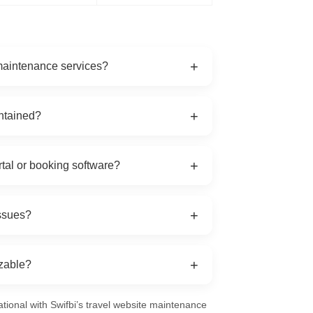
+
 maintenance services?
pdates, booking engine maintenance, content
+
intained?
e testing, and 24/7 emergency support.
maintenance checks are recommended
+
rtal or booking software?
 and mobile apps, regardless of the platform
+
issues?
al problems are resolved immediately to
+
izable?
edium agencies, or large tour operators with
ational with Swifbi’s travel website maintenance