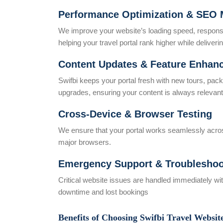
Performance Optimization & SEO 
We improve your website’s loading speed, respons
helping your travel portal rank higher while delive
Content Updates & Feature Enhan
Swifbi keeps your portal fresh with new tours, pac
upgrades, ensuring your content is always relevan
Cross-Device & Browser Testing
We ensure that your portal works seamlessly across
major browsers.
Emergency Support & Troubleshoo
Critical website issues are handled immediately w
downtime and lost bookings
Benefits of Choosing Swifbi Travel Websit