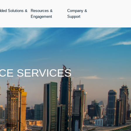
dded Solutions &
Resources &
Company &
Engagement
Support
CE SERVICES