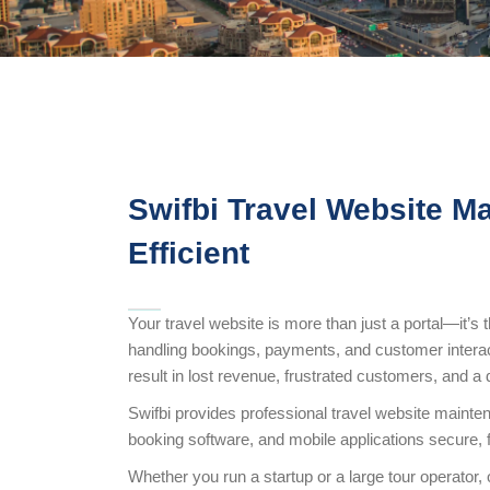
Swifbi Travel Website M
Efficient
Your travel website is more than just a portal—it’s
handling bookings, payments, and customer interac
result in lost revenue, frustrated customers, and 
Swifbi provides professional travel website mainte
booking software, and mobile applications secure, fas
Whether you run a startup or a large tour operator,