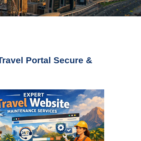
Travel Portal Secure &