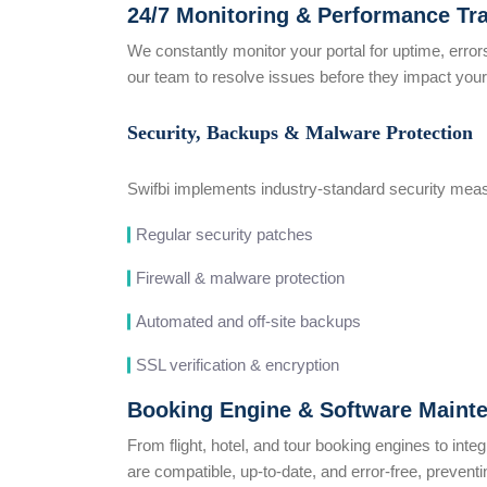
24/7 Monitoring & Performance Tr
We constantly monitor your portal for uptime, error
our team to resolve issues before they impact your
Security, Backups & Malware Protection
Swifbi implements industry-standard security meas
Regular security patches
Firewall & malware protection
Automated and off-site backups
SSL verification & encryption
Booking Engine & Software Maint
From flight, hotel, and tour booking engines to int
are compatible, up-to-date, and error-free, preventi