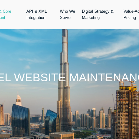
& Core
API & XML
Who We
Digital Strategy &
Value-A
ent
Integration
Serve
Marketing
Pricing
VEL WEBSITE MAINTENAN