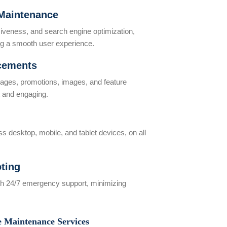
Maintenance
iveness, and search engine optimization,
ring a smooth user experience.
cements
kages, promotions, images, and feature
t and engaging.
 desktop, mobile, and tablet devices, on all
ting
ith 24/7 emergency support, minimizing
e Maintenance Services