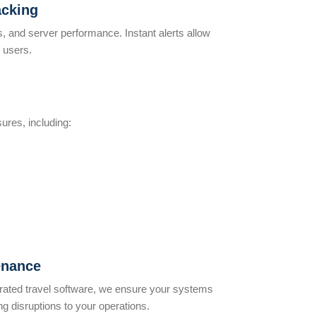
acking
s, and server performance. Instant alerts allow
 users.
ures, including:
enance
egrated travel software, we ensure your systems
ng disruptions to your operations.