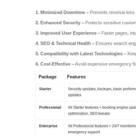
1. Minimized Downtime –
Prevents revenue loss d
2. Enhanced Security –
Protects sensitive custom
3. Improved User Experience –
Faster pages, int
4. SEO & Technical Health –
Ensures search engin
5. Compatibility with Latest Technologies –
Keep
6. Cost-Effective –
Avoid expensive emergency fix
Package
Features
Starter
Security updates, backups, basic perfor
updates
Professional
All Starter features + booking engine upd
optimization, SEO tweaks
Enterprise
All Professional features + 24/7 monitorin
emergency support