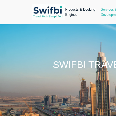
Products & Booking
Services 
Engines
Developm
SWIFBI TRA