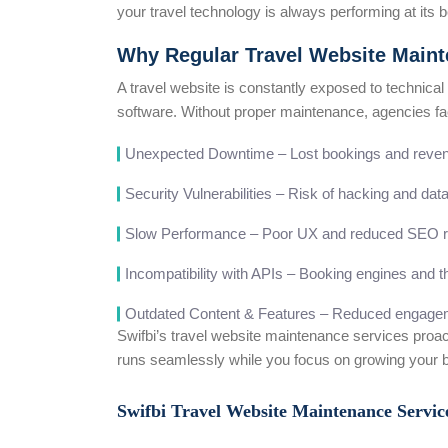
your travel technology is always performing at its b
Why Regular Travel Website Mainte
A travel website is constantly exposed to technical
software. Without proper maintenance, agencies fa
Unexpected Downtime – Lost bookings and reve
Security Vulnerabilities – Risk of hacking and da
Slow Performance – Poor UX and reduced SEO r
Incompatibility with APIs – Booking engines and th
Outdated Content & Features – Reduced engagem
Swifbi’s travel website maintenance services proac
runs seamlessly while you focus on growing your 
Swifbi Travel Website Maintenance Servi