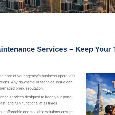
aintenance Services – Keep Your 
 the core of your agency’s business operations,
tions. Any downtime or technical issue can
a damaged brand reputation.
nance services designed to keep your portal,
t, and fully functional at all times
 our affordable and scalable solutions ensure