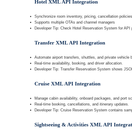
Hotel XML API Integration
Synchronize room inventory, pricing, cancellation policie
Supports multiple OTAs and channel managers
Developer Tip: Check Hotel Reservation System for API p
Transfer XML API Integration
Automate airport transfers, shuttles, and private vehicle 
Real-time availability, booking, and driver allocation.
Developer Tip: Transfer Reservation System shows JS
Cruise XML API Integration
Manage cabin availability, onboard packages, and port s
Real-time booking, cancellations, and itinerary updates.
Developer Tip: Cruise Reservation System contains sa
Sightseeing & Activities XML API Integra