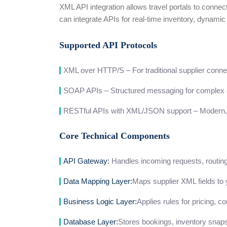
XML API integration allows travel portals to connec
can integrate APIs for real-time inventory, dynami
Supported API Protocols
XML over HTTP/S – For traditional supplier conne
SOAP APIs – Structured messaging for complex 
RESTful APIs with XML/JSON support – Modern, 
Core Technical Components
API Gateway:
Handles incoming requests, routing, 
Data Mapping Layer:
Maps supplier XML fields to 
Business Logic Layer:
Applies rules for pricing, c
Database Layer:
Stores bookings, inventory snaps