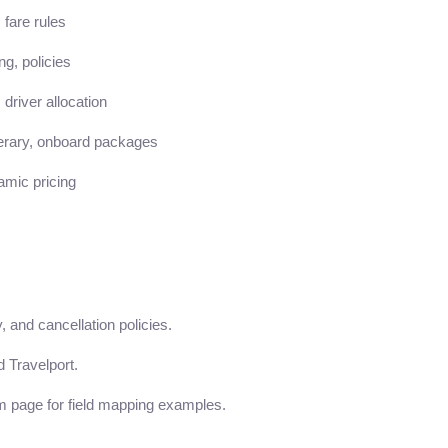
 fare rules
g, policies
 driver allocation
nerary, onboard packages
amic pricing
, and cancellation policies.
 Travelport.
m page for field mapping examples.