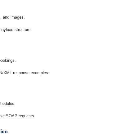
s, and images.
ayload structure.
bookings.
ON/XML response examples.
chedules
mple SOAP requests
tion