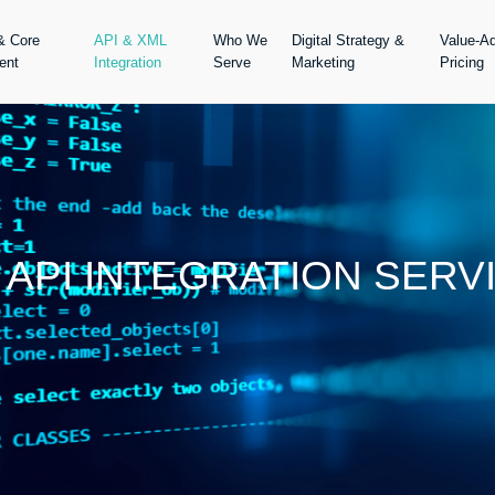
& Core
API & XML
Who We
Digital Strategy &
Value-A
ent
Integration
Serve
Marketing
Pricing
 API INTEGRATION SERV