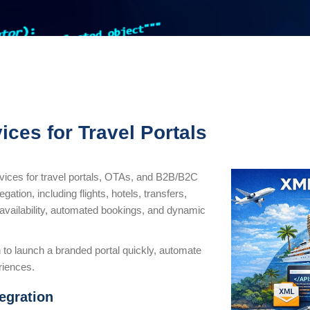
ices for Travel Portals
rvices for travel portals, OTAs, and B2B/B2C
ation, including flights, hotels, transfers,
e availability, automated bookings, and dynamic
 to launch a branded portal quickly, automate
riences.
egration