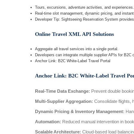
Tours, excursions, adventure activities, and experiences.
Real-time slot management, dynamic pricing, and instant
Developer Tip: Sightseeing Reservation System provide
Online Travel XML API Solutions
Aggregate all travel services into a single portal.
Developers can integrate multiple supplier APIs for B2C 
Anchor Link: B2C White-Label Travel Portal
Anchor Link: B2C White-Label Travel Por
Real-Time Data Exchange:
Prevent double bookin
Multi-Supplier Aggregation:
Consolidate flights, h
Dynamic Pricing & Inventory Management:
Hand
Automation:
Reduced manual intervention in book
Scalable Architecture:
Cloud-based load balancin