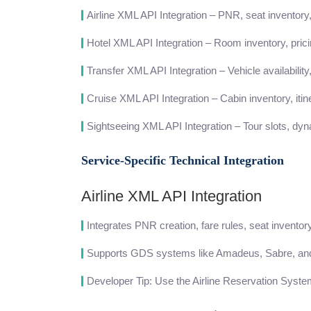
Airline XML API Integration – PNR, seat inventory,
Hotel XML API Integration – Room inventory, pricin
Transfer XML API Integration – Vehicle availability,
Cruise XML API Integration – Cabin inventory, iti
Sightseeing XML API Integration – Tour slots, dyn
Service-Specific Technical Integration
Airline XML API Integration
Integrates PNR creation, fare rules, seat inventory
Supports GDS systems like Amadeus, Sabre, and
Developer Tip: Use the Airline Reservation Syste