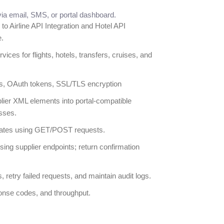
ia email, SMS, or portal dashboard.
 to Airline API Integration and Hotel API
e.
ices for flights, hotels, transfers, cruises, and
s, OAuth tokens, SSL/TLS encryption
ier XML elements into portal-compatible
sses.
dates using GET/POST requests.
ng supplier endpoints; return confirmation
, retry failed requests, and maintain audit logs.
onse codes, and throughput.