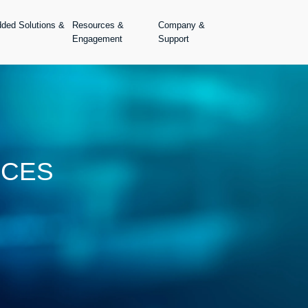
dded Solutions &
Resources &
Company &
Engagement
Support
ICES