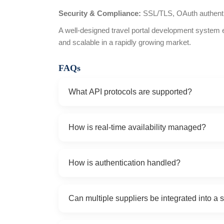
Security & Compliance:
SSL/TLS, OAuth authent
A well-designed travel portal development system 
and scalable in a rapidly growing market.
FAQs
What API protocols are supported?
SOAP, REST, and XML over HTTP/S for travel, hot
How is real-time availability managed?
sightseeing APIs.
Inventory, pricing, and booking confirmations a
How is authentication handled?
requests, with incremental updates and caching
We support API keys, OAuth tokens, SSL/TLS en
Can multiple suppliers be integrated into a s
supplier portals.