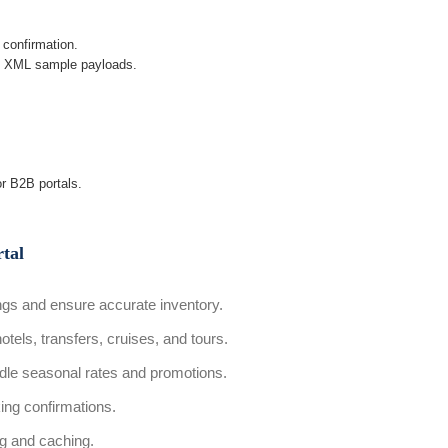
 confirmation.
s XML sample payloads.
or B2B portals.
tal
gs and ensure accurate inventory.
otels, transfers, cruises, and tours.
le seasonal rates and promotions.
ing confirmations.
g and caching.