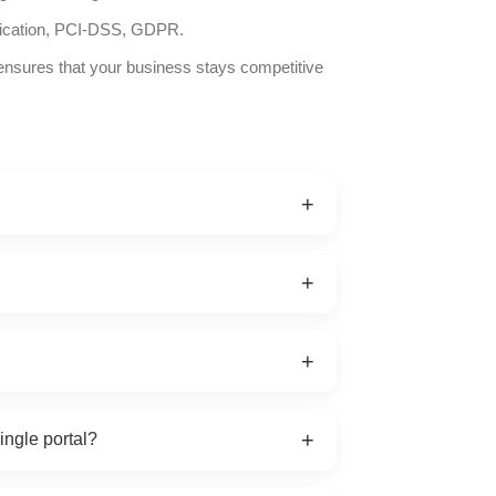
ication, PCI-DSS, GDPR.
ensures that your business stays competitive
+
el, airline, transfer, cruise, and
+
re fetched in real-time via GET/POST
+
 for performance
cryption, and role-based access for multi-
+
ingle portal?