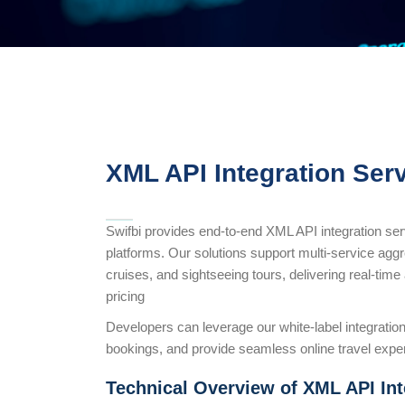
XML API Integration Serv
Swifbi provides end-to-end XML API integration se
platforms. Our solutions support multi-service aggreg
cruises, and sightseeing tours, delivering real-tim
pricing
Developers can leverage our white-label integration
bookings, and provide seamless online travel expe
Technical Overview of XML API Int