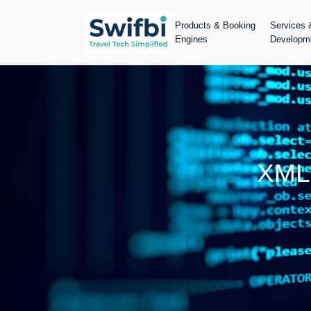
Products & Booking
Services 
Engines
Developm
XML