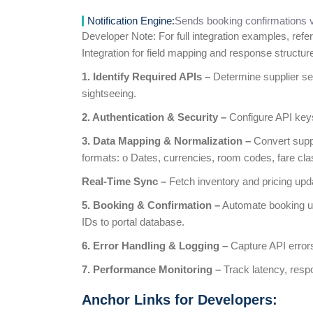
Notification Engine:
Sends booking confirmations v
Developer Note: For full integration examples, refer
Integration for field mapping and response structur
1. Identify Required APIs –
Determine supplier serv
sightseeing.
2. Authentication & Security –
Configure API key
3. Data Mapping & Normalization –
Convert suppl
formats: o Dates, currencies, room codes, fare cla
Real-Time Sync –
Fetch inventory and pricing up
5. Booking & Confirmation –
Automate booking usi
IDs to portal database.
6. Error Handling & Logging –
Capture API errors
7. Performance Monitoring –
Track latency, resp
Anchor Links for Developers: