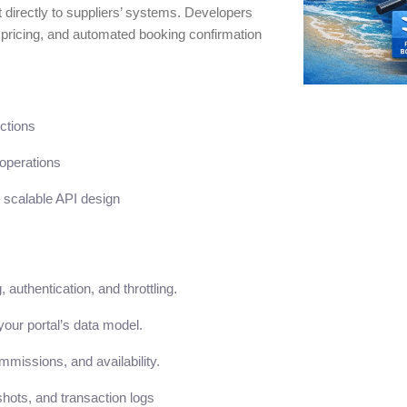
t directly to suppliers’ systems. Developers
c pricing, and automated booking confirmation
ctions
operations
scalable API design
authentication, and throttling.
your portal’s data model.
ommissions, and availability.
hots, and transaction logs