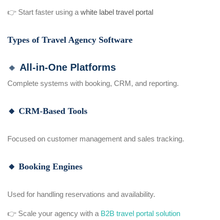
👉 Start faster using a
white label travel portal
Types of Travel Agency Software
🔸 All-in-One Platforms
Complete systems with booking, CRM, and reporting.
🔸 CRM-Based Tools
Focused on customer management and sales tracking.
🔸 Booking Engines
Used for handling reservations and availability.
👉 Scale your agency with a
B2B travel portal solution