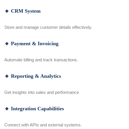
🔹 CRM System
Store and manage customer details effectively.
🔹 Payment & Invoicing
Automate billing and track transactions.
🔹 Reporting & Analytics
Get insights into sales and performance
🔹 Integration Capabilities
Connect with APIs and external systems.