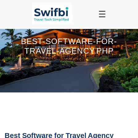
☰
BEST-SOFTWARE-FOR-
TRAVEL-AGENCY.PHP
Best Software for Travel Agency