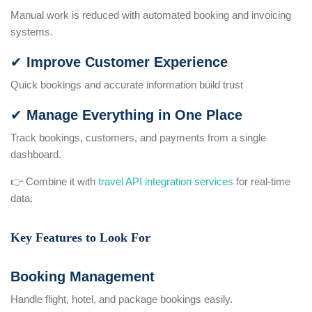
Manual work is reduced with automated booking and invoicing
systems.
✔ Improve Customer Experience
Quick bookings and accurate information build trust
✔ Manage Everything in One Place
Track bookings, customers, and payments from a single
dashboard.
👉 Combine it with
travel API integration services
for real-time
data.
Key Features to Look For
Booking Management
Handle flight, hotel, and package bookings easily.