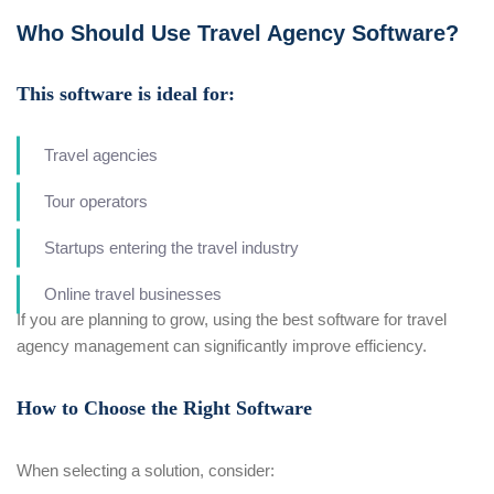
Who Should Use Travel Agency Software?
This software is ideal for:
Travel agencies
Tour operators
Startups entering the travel industry
Online travel businesses
If you are planning to grow, using the best software for travel
agency management can significantly improve efficiency.
How to Choose the Right Software
When selecting a solution, consider: