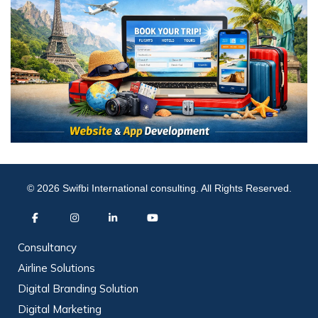
© 2026 Swifbi International consulting. All Rights Reserved.
Consultancy
Airline Solutions
Digital Branding Solution
Digital Marketing