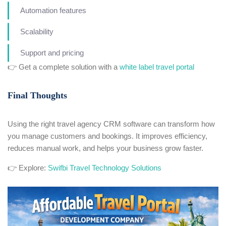
Automation features
Scalability
Support and pricing
👉 Get a complete solution with a
white label travel portal
Final Thoughts
Using the right travel agency CRM software can transform how
you manage customers and bookings. It improves efficiency,
reduces manual work, and helps your business grow faster.
👉 Explore:
Swifbi Travel Technology Solutions