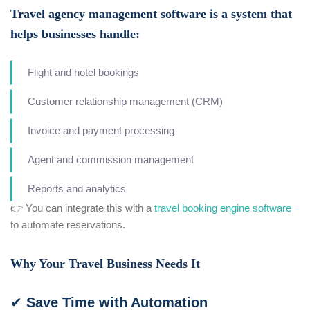
Travel agency management software is a system that
helps businesses handle:
Flight and hotel bookings
Customer relationship management (CRM)
Invoice and payment processing
Agent and commission management
Reports and analytics
👉 You can integrate this with a
travel booking engine software
to automate reservations.
Why Your Travel Business Needs It
✔ Save Time with Automation