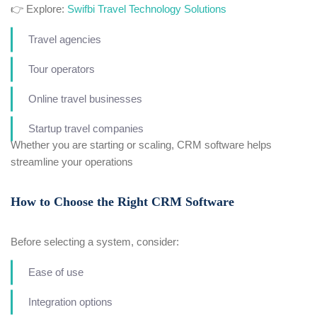
👉 Explore:
Swifbi Travel Technology Solutions
Travel agencies
Tour operators
Online travel businesses
Startup travel companies
Whether you are starting or scaling, CRM software helps
streamline your operations
How to Choose the Right CRM Software
Before selecting a system, consider:
Ease of use
Integration options