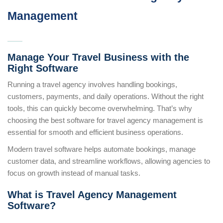
Management
Manage Your Travel Business with the
Right Software
Running a travel agency involves handling bookings,
customers, payments, and daily operations. Without the right
tools, this can quickly become overwhelming. That’s why
choosing the best software for travel agency management is
essential for smooth and efficient business operations.
Modern travel software helps automate bookings, manage
customer data, and streamline workflows, allowing agencies to
focus on growth instead of manual tasks.
What is Travel Agency Management
Software?