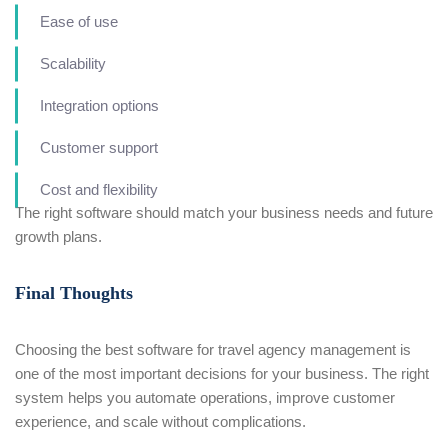
Ease of use
Scalability
Integration options
Customer support
Cost and flexibility
The right software should match your business needs and future
growth plans.
Final Thoughts
Choosing the best software for travel agency management is
one of the most important decisions for your business. The right
system helps you automate operations, improve customer
experience, and scale without complications.